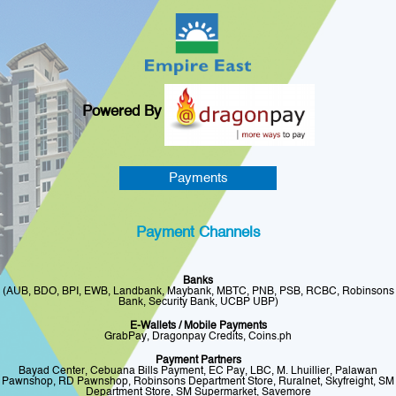
Powered By
Payments
Payment Channels
Banks
(AUB, BDO, BPI, EWB, Landbank, Maybank, MBTC, PNB, PSB, RCBC, Robinsons
Bank, Security Bank, UCBP UBP)
E-Wallets / Mobile Payments
GrabPay, Dragonpay Credits, Coins.ph
Payment Partners
Bayad Center, Cebuana Bills Payment, EC Pay, LBC, M. Lhuillier, Palawan
Pawnshop, RD Pawnshop, Robinsons Department Store, Ruralnet, Skyfreight, SM
Department Store, SM Supermarket, Savemore