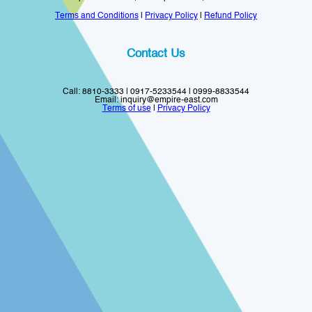
Terms and Conditions
|
Privacy Policy
|
Refund Policy
Contact Us
Call: 8810-3333 | 0917-5233544 | 0999-8833544
Email: inquiry@empire-east.com
Terms of use
|
Privacy Policy