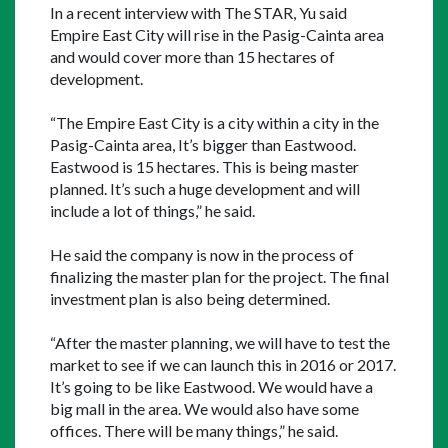
In a recent interview with The STAR, Yu said 
Empire East City will rise in the Pasig-Cainta area 
and would cover more than 15 hectares of 
development.
“The Empire East City is a city within a city in the 
Pasig-Cainta area, It’s bigger than Eastwood. 
Eastwood is 15 hectares. This is being master 
planned. It’s such a huge development and will 
include a lot of things,” he said.
He said the company is now in the process of 
finalizing the master plan for the project. The final 
investment plan is also being determined.
“After the master planning, we will have to test the 
market to see if we can launch this in 2016 or 2017. 
It’s going to be like Eastwood. We would have a 
big mall in the area. We would also have some 
offices. There will be many things,” he said.