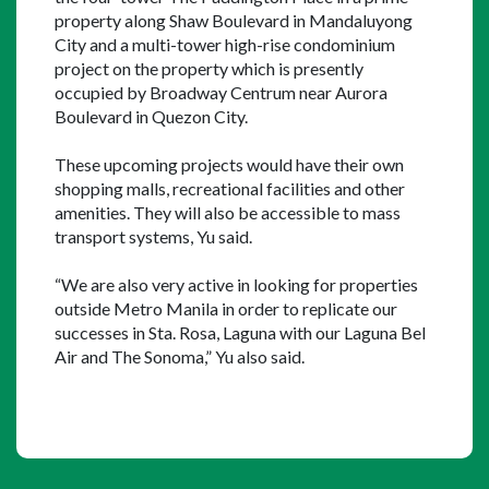
property along Shaw Boulevard in Mandaluyong 
City and a multi-tower high-rise condominium 
project on the property which is presently 
occupied by Broadway Centrum near Aurora 
Boulevard in Quezon City.
These upcoming projects would have their own 
shopping malls, recreational facilities and other 
amenities. They will also be accessible to mass 
transport systems, Yu said.
“We are also very active in looking for properties 
outside Metro Manila in order to replicate our 
successes in Sta. Rosa, Laguna with our Laguna Bel 
Air and The Sonoma,” Yu also said.