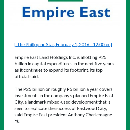
[ The Philippine Star, February 1, 2016 - 12:00am]
Empire East Land Holdings Inc. is allotting P25 
billion in capital expenditures in the next five years 
as it continues to expand its footprint, its top 
official said.
The P25 billion or roughly P5 billion a year covers 
investments in the company’s planned Empire East 
City, a landmark mixed-used development that is 
seen to replicate the success of Eastwood City, 
said Empire East president Anthony Charlemagne 
Yu.