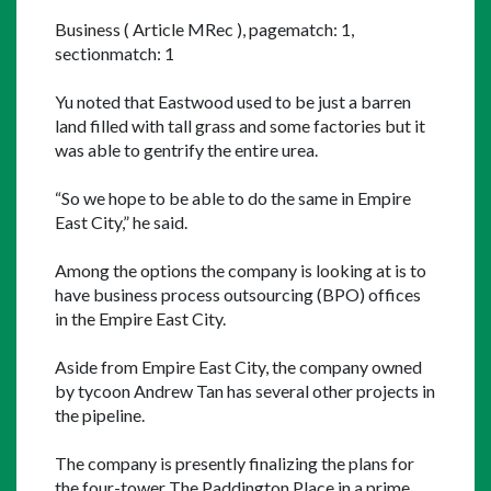
Business ( Article MRec ), pagematch: 1, 
sectionmatch: 1
Yu noted that Eastwood used to be just a barren 
land filled with tall grass and some factories but it 
was able to gentrify the entire urea.
“So we hope to be able to do the same in Empire 
East City,” he said.
Among the options the company is looking at is to 
have business process outsourcing (BPO) offices 
in the Empire East City.
Aside from Empire East City, the company owned 
by tycoon Andrew Tan has several other projects in 
the pipeline.
The company is presently finalizing the plans for 
the four-tower The Paddington Place in a prime 