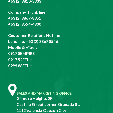
+63 (2) 8810-3333
Company Trunk line
+63 (2) 8867-8351
+63 (2) 8554-4800
Customer Relations Hotline
Landline:
+63 (2) 8867 8546
Mobile & Viber:
0917 8EMPIRE
0917 52EELHI
0999 88EELHI
SALES AND MARKETING OFFICE
Gilmore Heights 2F
Castilla Street corner Granada St.
1112 Valencia Quezon City