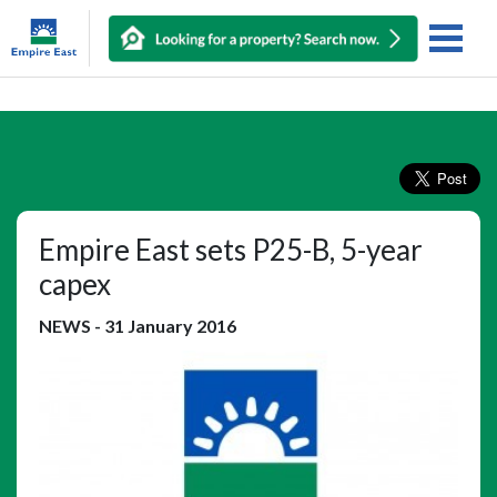
Empire East sets P25-B, 5-year
capex
NEWS
-
31 January 2016