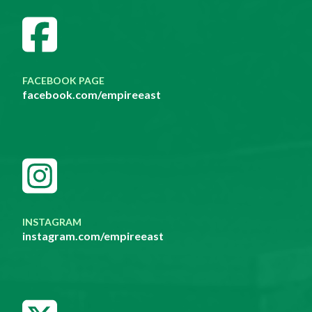
FACEBOOK PAGE
facebook.com/empireeast
INSTAGRAM
instagram.com/empireeast