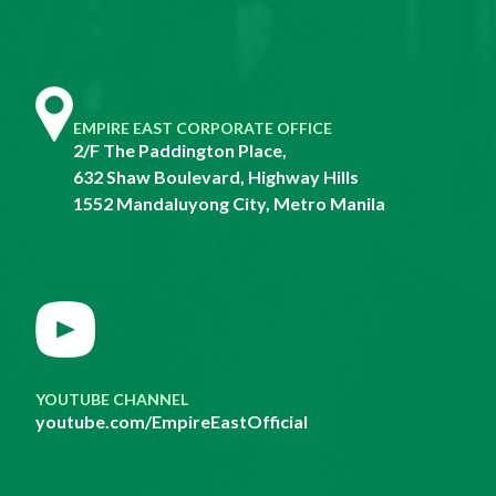
EMPIRE EAST CORPORATE OFFICE
2/F The Paddington Place,
632 Shaw Boulevard, Highway Hills
1552 Mandaluyong City, Metro Manila
YOUTUBE CHANNEL
youtube.com/EmpireEastOfficial