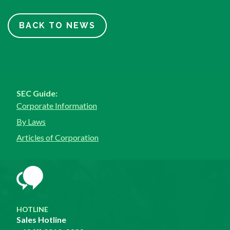
BACK TO NEWS
SEC Guide:
Corporate Information
By Laws
Articles of Corporation
HOTLINE
Sales Hotline