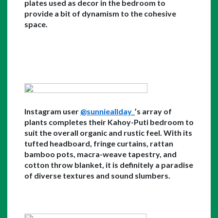
plates used as decor in the bedroom to 
provide a bit of dynamism to the cohesive 
space. 
Instagram user 
@sunnieallday_
’s array of 
plants completes their Kahoy-Puti bedroom to 
suit the overall organic and rustic feel. With its 
tufted headboard, fringe curtains, rattan 
bamboo pots, macra-weave tapestry, and 
cotton throw blanket, it is definitely a paradise 
of diverse textures and sound slumbers.