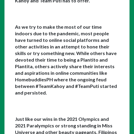
Kahoy and Team Puti has to offer. 
As we try to make the most of our time 
indoors due to the pandemic, most people 
have turned to online social platforms and 
other activities in an attempt to hone their 
skills or try something new. While others have 
devoted their time to being a Plantito and 
Plantita, others actively share their interests 
and aspirations in online communities like 
HomebuddiesPH where the ongoing feud 
between #TeamKahoy and #TeamPuti started 
and persisted. 
Just like our wins in the 2021 Olympics and 
2021 Paralympics or strong standing in Miss 
Universe and other beauty pageants, Filipinos 