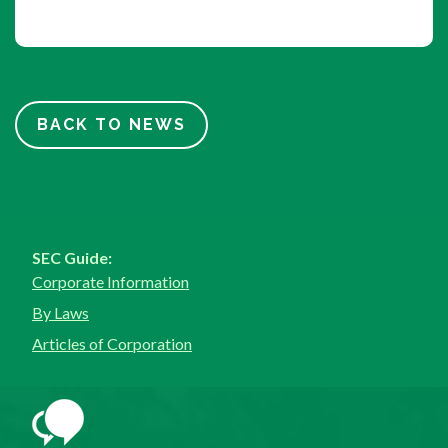
BACK TO NEWS
SEC Guide:
Corporate Information
By Laws
Articles of Corporation