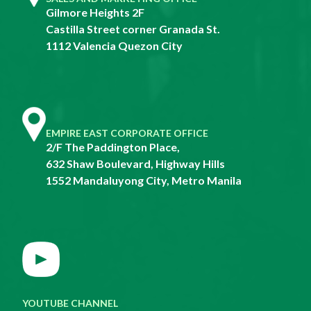
Gilmore Heights 2F
Castilla Street corner Granada St.
1112 Valencia Quezon City
EMPIRE EAST CORPORATE OFFICE
2/F The Paddington Place,
632 Shaw Boulevard, Highway Hills
1552 Mandaluyong City, Metro Manila
YOUTUBE CHANNEL