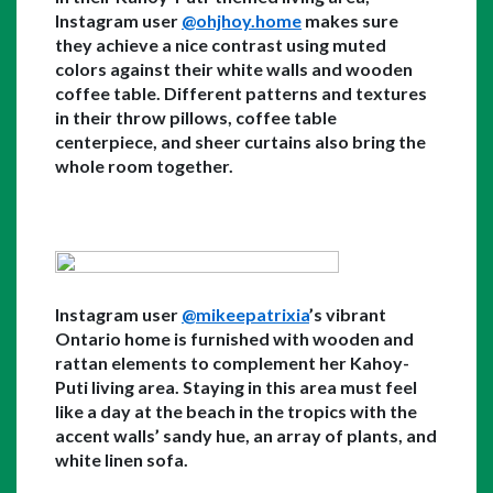
Instagram user 
@ohjhoy.home
 makes sure 
they achieve a nice contrast using muted 
colors against their white walls and wooden 
coffee table. Different patterns and textures 
in their throw pillows, coffee table 
centerpiece, and sheer curtains also bring the 
whole room together.
Instagram user 
@mikeepatrixia
’s vibrant 
Ontario home is furnished with wooden and 
rattan elements to complement her Kahoy-
Puti living area. Staying in this area must feel 
like a day at the beach in the tropics with the 
accent walls’ sandy hue, an array of plants, and 
white linen sofa.