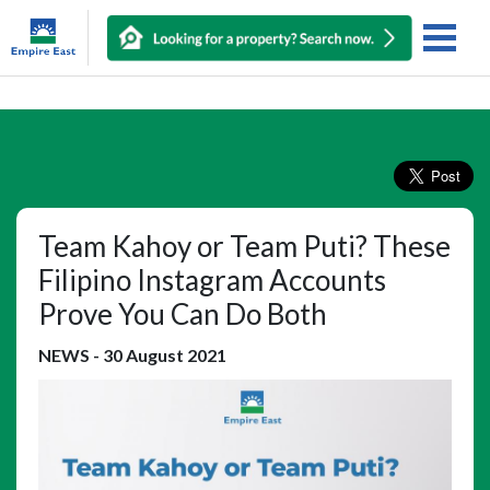
Team Kahoy or Team Puti? These
Filipino Instagram Accounts
Prove You Can Do Both
NEWS
-
30 August 2021