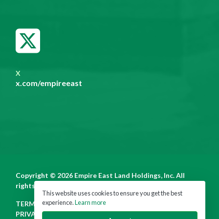
X
x.com/empireeast
Copyright © 2026 Empire East Land Holdings, Inc. All
rights reserved.
This website uses cookies to ensure you get the best
experience.
Learn more
TERMS OF USE
PRIVACY POLICY