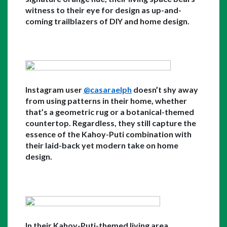
witness to their eye for design as up-and-
coming trailblazers of DIY and home design.
Instagram user 
@casaraelph
 doesn’t shy away 
from using patterns in their home, whether 
that’s a geometric rug or a botanical-themed 
countertop. Regardless, they still capture the 
essence of the Kahoy-Puti combination with 
their laid-back yet modern take on home 
design. 
In their Kahoy-Puti-themed living area, 