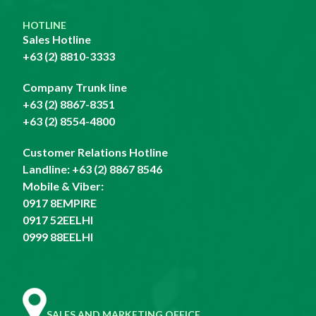
HOTLINE
Sales Hotline
+63 (2) 8810-3333
Company Trunk line
+63 (2) 8867-8351
+63 (2) 8554-4800
Customer Relations Hotline
Landline:
+63 (2) 8867 8546
Mobile & Viber:
0917 8EMPIRE
0917 52EELHI
0999 88EELHI
SALES AND MARKETING OFFICE