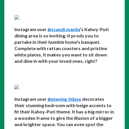
Instagram user 
@scandi.manila
’s Kahoy-Puti 
dining area is so inviting; it prods you to 
partake in their humble home’s banquet. 
Complete with rattan coasters and pristine 
white plates, it makes you want to sit down 
and dine in with your loved ones, right?
Instagram user 
@playing_h0use
 decorates 
their stunning bedroom with beige accents to 
fit their Kahoy-Puti theme. It has a big mirror in 
a wooden frame to give the illusion of a bigger 
and brighter space. You can even spot the 