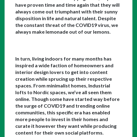
have proven time and time again that they will 
always come out triumphant with their sunny 
disposition in life and natural talent. Despite 
the constant threat of the COVID19 virus, we 
always make lemonade out of our lemons. 
In turn, living indoors for many months has 
inspired a wide faction of homeowners and 
interior design lovers to get into content 
creation while sprucing up their respective 
spaces. From minimalist homes, Industrial 
lofts to Nordic spaces, we’ve all seen them 
online. Though some have started way before 
the surge of COVID19 and trending online 
communities, this specific era has enabled 
more people to invest in their homes and 
curate it however they want while producing 
content for their own social platforms. 