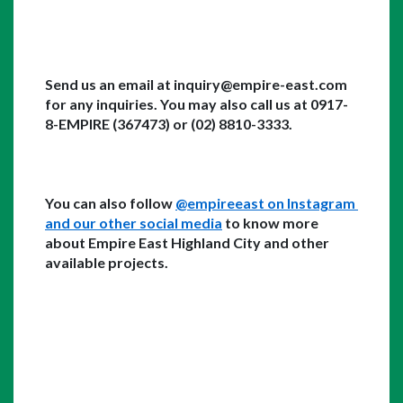
Send us an email at inquiry@empire-east.com 
for any inquiries. You may also call us at 0917-
8-EMPIRE (367473) or (02) 8810-3333. 
You can also follow 
@empireeast on Instagram 
and our other social media
 to know more 
about Empire East Highland City and other 
available projects. 