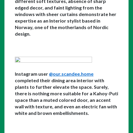
different soft textures, absence of sharp 
edged decor, and faint lighting from the 
windows with sheer curtains demonstrate her 
expertise as an Interior stylist based in 
Norway, one of the motherlands of Nordic 
design. 
Instagram user 
@our.scandee.home
completed their dining area interior with 
plants to further elevate the space. Surely, 
there is nothing more suitable for a Kahoy-Puti 
space than a muted colored door, an accent 
wall with texture, and even an electric fan with 
white and brown embellishments. 