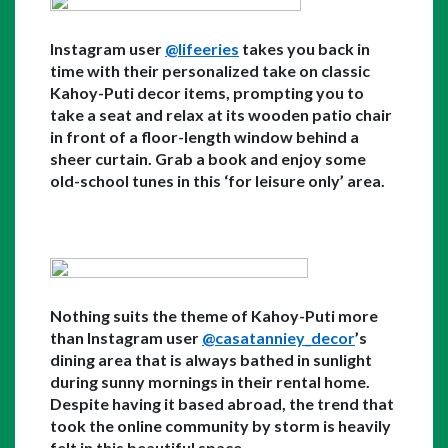
Instagram user 
@lifeeries
 takes you back in 
time with their personalized take on classic 
Kahoy-Puti decor items, prompting you to 
take a seat and relax at its wooden patio chair 
in front of a floor-length window behind a 
sheer curtain. Grab a book and enjoy some 
old-school tunes in this ‘for leisure only’ area. 
Nothing suits the theme of Kahoy-Puti more 
than Instagram user 
@casatanniey_decor
’s 
dining area that is always bathed in sunlight 
during sunny mornings in their rental home. 
Despite having it based abroad, the trend that 
took the online community by storm is heavily 
felt in this beautiful space. 