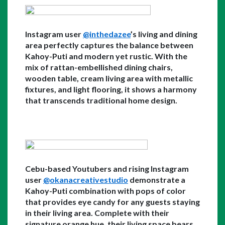
Instagram user 
@inthedazee
’s living and dining 
area perfectly captures the balance between 
Kahoy-Puti and modern yet rustic. With the 
mix of rattan-embellished dining chairs, 
wooden table, cream living area with metallic 
fixtures, and light flooring, it shows a harmony 
that transcends traditional home design. 
Cebu-based Youtubers and rising Instagram 
user 
@okanacreativestudio
 demonstrate a 
Kahoy-Puti combination with pops of color 
that provides eye candy for any guests staying 
in their living area. Complete with their 
signature orange hue, their living space bears 