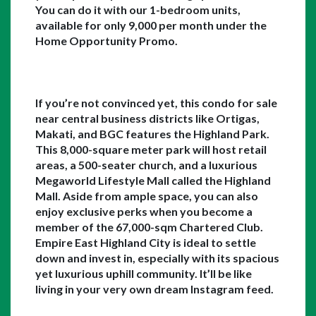
You can do it with our 1-bedroom units, 
available for only 9,000 per month under the 
Home Opportunity Promo. 
If you’re not convinced yet, this condo for sale 
near central business districts like Ortigas, 
Makati, and BGC features the Highland Park. 
This 8,000-square meter park will host retail 
areas, a 500-seater church, and a luxurious 
Megaworld Lifestyle Mall called the Highland 
Mall. Aside from ample space, you can also 
enjoy exclusive perks when you become a 
member of the 67,000-sqm Chartered Club. 
Empire East Highland City is ideal to settle 
down and invest in, especially with its spacious 
yet luxurious uphill community. It’ll be like 
living in your very own dream Instagram feed. 