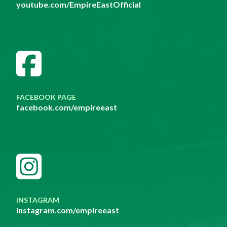
youtube.com/EmpireEastOfficial
FACEBOOK PAGE
facebook.com/empireeast
INSTAGRAM
instagram.com/empireeast