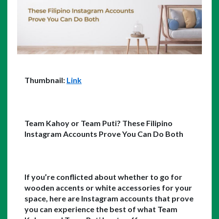
Thumbnail: 
Link
Team Kahoy or Team Puti? These Filipino 
Instagram Accounts Prove You Can Do Both
If you’re conflicted about whether to go for 
wooden accents or white accessories for your 
space, here are Instagram accounts that prove 
you can experience the best of what Team 