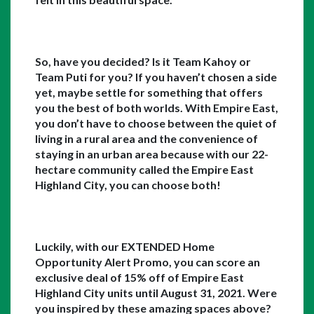
So, have you decided? Is it Team Kahoy or 
Team Puti for you? If you haven’t chosen a side 
yet, maybe settle for something that offers 
you the best of both worlds. With Empire East, 
you don’t have to choose between the quiet of 
living in a rural area and the convenience of 
staying in an urban area because with our 22-
hectare community called the Empire East 
Highland City, you can choose both!
Luckily, with our EXTENDED Home 
Opportunity Alert Promo, you can score an 
exclusive deal of 15% off of Empire East 
Highland City units until August 31, 2021. Were 
you inspired by these amazing spaces above? 