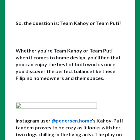
So, the question is: Team Kahoy or Team Puti?
Whether you’re Team Kahoy or Team Puti 
when it comes to home design, you’ll find that 
you can enjoy the best of both worlds once 
you discover the perfect balance like these 
Filipino homeowners and their spaces. 
Instagram user 
@pedersen.home
’s Kahoy-Puti 
tandem proves to be cozy as it looks with her 
two dogs chilling in the living area. The play on 