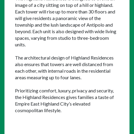
image of a city sitting on top of a hill or highland. 
Each tower will rise up to more than 30 floors and 
will give residents a panoramic view of the 
township and the lush landscape of Antipolo and 
beyond. Each unit is also designed with wide living 
spaces, varying from studio to three-bedroom 
units.
The architectural design of Highland Residences 
also ensures that towers are well distanced from 
each other, with internal roads in the residential 
areas measuring up to four lanes.
Prioritizing comfort, luxury, privacy and security, 
the Highland Residences gives families a taste of 
Empire East Highland City’s elevated 
cosmopolitan lifestyle.