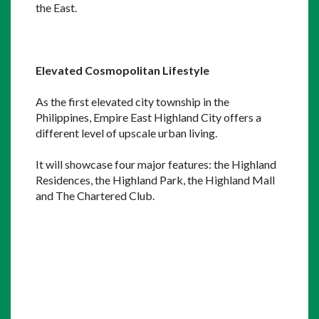
the East.
Elevated Cosmopolitan Lifestyle
As the first elevated city township in the 
Philippines, Empire East Highland City offers a 
different level of upscale urban living.
It will showcase four major features: the Highland 
Residences, the Highland Park, the Highland Mall 
and The Chartered Club.