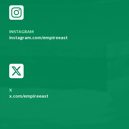
INSTAGRAM
instagram.com/empireeast
X
x.com/empireeast