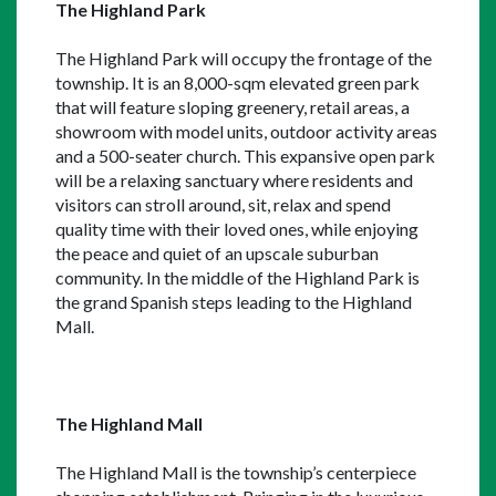
The Highland Park
The Highland Park will occupy the frontage of the 
township. It is an 8,000-sqm elevated green park 
that will feature sloping greenery, retail areas, a 
showroom with model units, outdoor activity areas 
and a 500-seater church. This expansive open park 
will be a relaxing sanctuary where residents and 
visitors can stroll around, sit, relax and spend 
quality time with their loved ones, while enjoying 
the peace and quiet of an upscale suburban 
community. In the middle of the Highland Park is 
the grand Spanish steps leading to the Highland 
Mall.
The Highland Mall
The Highland Mall is the township’s centerpiece 