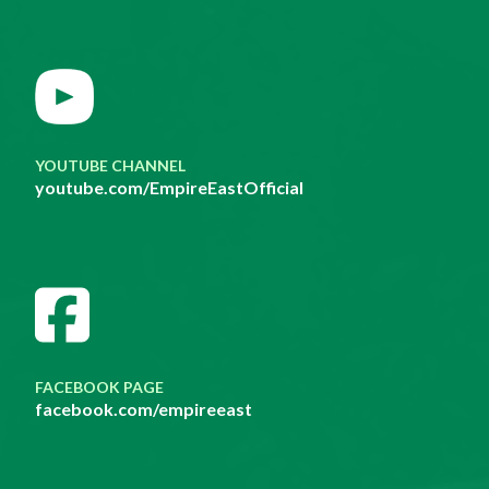
YOUTUBE CHANNEL
youtube.com/EmpireEastOfficial
FACEBOOK PAGE
facebook.com/empireeast