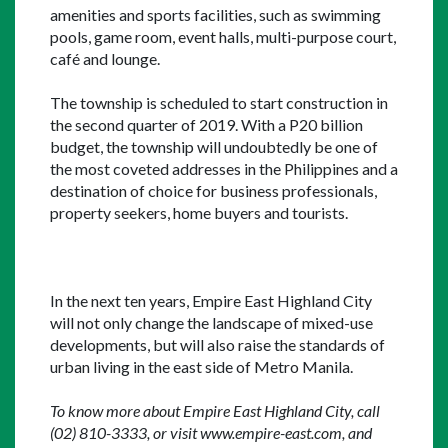
amenities and sports facilities, such as swimming 
pools, game room, event halls, multi-purpose court, 
café and lounge.
The township is scheduled to start construction in 
the second quarter of 2019. With a P20 billion 
budget, the township will undoubtedly be one of 
the most coveted addresses in the Philippines and a 
destination of choice for business professionals, 
property seekers, home buyers and tourists.
In the next ten years, Empire East Highland City 
will not only change the landscape of mixed-use 
developments, but will also raise the standards of 
urban living in the east side of Metro Manila.
To know more about Empire East Highland City, call 
(02) 810-3333, or visit www.empire-east.com, and 