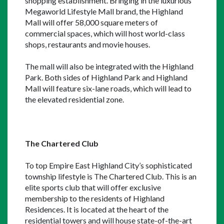
shopping establishment. Bringing in the luxurious 
Megaworld Lifestyle Mall brand, the Highland 
Mall will offer 58,000 square meters of 
commercial spaces, which will host world-class 
shops, restaurants and movie houses.
The mall will also be integrated with the Highland 
Park. Both sides of Highland Park and Highland 
Mall will feature six-lane roads, which will lead to 
the elevated residential zone.
The Chartered Club
To top Empire East Highland City’s sophisticated 
township lifestyle is The Chartered Club. This is an 
elite sports club that will offer exclusive 
membership to the residents of Highland 
Residences. It is located at the heart of the 
residential towers and will house state-of-the-art 