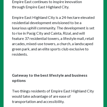
Empire East continues to inspire innovation 
through Empire East Highland City.
Empire East Highland City is a 24-hectare elevated 
residential development envisioned to be a 
luxurious uphill community. The development is set 
to rise in Pasig City and Cainta, Rizal, and will 
feature 37 residential towers, a lifestyle mall, retail 
arcades, mixed-use towers, a church, a landscaped 
green park, and an elite sports club exclusive to 
residents.
Gateway to the best lifestyle and business 
options
Two things residents of Empire East Highland City 
would take advantage of are ease of 
transportation and accessibility.