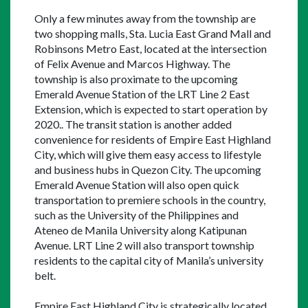
Only a few minutes away from the township are 
two shopping malls, Sta. Lucia East Grand Mall and 
Robinsons Metro East, located at the intersection 
of Felix Avenue and Marcos Highway. The 
township is also proximate to the upcoming 
Emerald Avenue Station of the LRT Line 2 East 
Extension, which is expected to start operation by 
2020.. The transit station is another added 
convenience for residents of Empire East Highland 
City, which will give them easy access to lifestyle 
and business hubs in Quezon City. The upcoming 
Emerald Avenue Station will also open quick 
transportation to premiere schools in the country, 
such as the University of the Philippines and 
Ateneo de Manila University along Katipunan 
Avenue. LRT Line 2 will also transport township 
residents to the capital city of Manila’s university 
belt.
Empire East Highland City is strategically located 