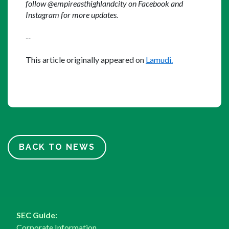
follow @empireasthighlandcity on Facebook and 
Instagram for more updates.
--
This article originally appeared on 
Lamudi.
BACK TO NEWS
SEC Guide:
Corporate Information