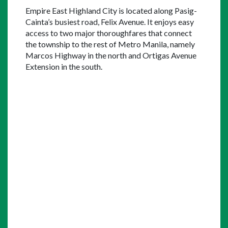
Empire East Highland City is located along Pasig-
Cainta’s busiest road, Felix Avenue. It enjoys easy 
access to two major thoroughfares that connect 
the township to the rest of Metro Manila, namely 
Marcos Highway in the north and Ortigas Avenue 
Extension in the south.