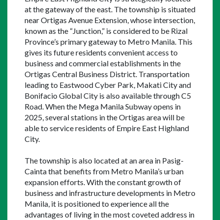
at the gateway of the east. The township is situated 
near Ortigas Avenue Extension, whose intersection, 
known as the “Junction,” is considered to be Rizal 
Province’s primary gateway to Metro Manila. This 
gives its future residents convenient access to 
business and commercial establishments in the 
Ortigas Central Business District. Transportation 
leading to Eastwood Cyber Park, Makati City and 
Bonifacio Global City is also available through C5 
Road. When the Mega Manila Subway opens in 
2025, several stations in the Ortigas area will be 
able to service residents of Empire East Highland 
City.
The township is also located at an area in Pasig-
Cainta that benefits from Metro Manila’s urban 
expansion efforts. With the constant growth of 
business and infrastructure developments in Metro 
Manila, it is positioned to experience all the 
advantages of living in the most coveted address in 