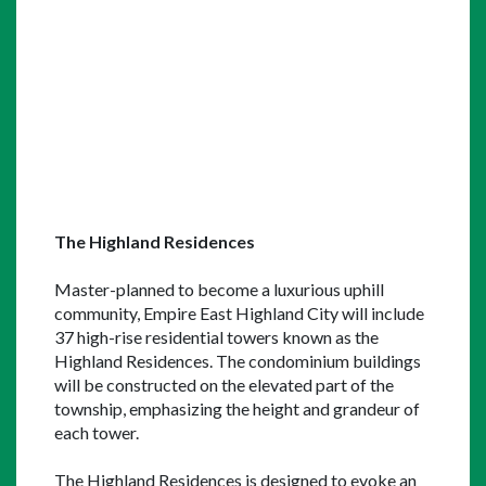
The Highland Residences
Master-planned to become a luxurious uphill 
community, Empire East Highland City will include 
37 high-rise residential towers known as the 
Highland Residences. The condominium buildings 
will be constructed on the elevated part of the 
township, emphasizing the height and grandeur of 
each tower.
The Highland Residences is designed to evoke an 