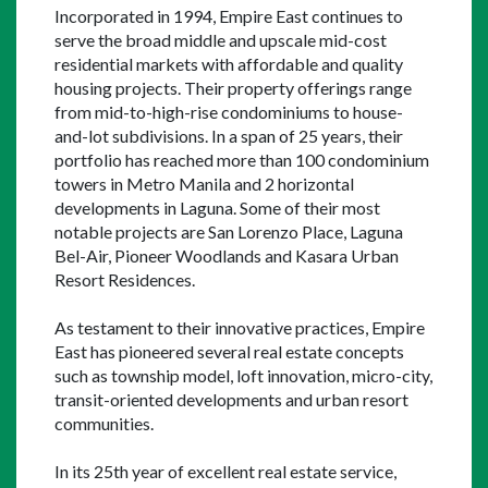
Incorporated in 1994, Empire East continues to 
serve the broad middle and upscale mid-cost 
residential markets with affordable and quality 
housing projects. Their property offerings range 
from mid-to-high-rise condominiums to house-
and-lot subdivisions. In a span of 25 years, their 
portfolio has reached more than 100 condominium 
towers in Metro Manila and 2 horizontal 
developments in Laguna. Some of their most 
notable projects are San Lorenzo Place, Laguna 
Bel-Air, Pioneer Woodlands and Kasara Urban 
Resort Residences.
As testament to their innovative practices, Empire 
East has pioneered several real estate concepts 
such as township model, loft innovation, micro-city, 
transit-oriented developments and urban resort 
communities.
In its 25th year of excellent real estate service, 