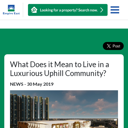
What Does it Mean to Live in a
Luxurious Uphill Community?
NEWS
-
30 May 2019