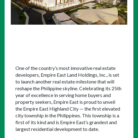
One of the country’s most innovative real estate 
developers, Empire East Land Holdings, Inc., is set 
to launch another real estate milestone that will 
reshape the Philippine skyline. Celebrating its 25th 
year of excellence in serving home buyers and 
property seekers, Empire East is proud to unveil 
the Empire East Highland City — the first elevated 
city township in the Philippines. This township is a 
first of its kind and is Empire East’s grandest and 
largest residential development to date.