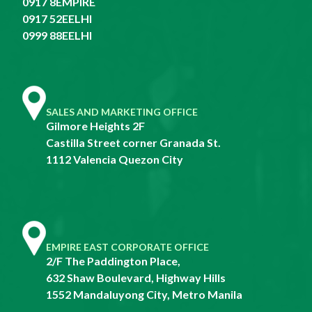
0917 8EMPIRE
0917 52EELHI
0999 88EELHI
SALES AND MARKETING OFFICE
Gilmore Heights 2F
Castilla Street corner Granada St.
1112 Valencia Quezon City
EMPIRE EAST CORPORATE OFFICE
2/F The Paddington Place,
632 Shaw Boulevard, Highway Hills
1552 Mandaluyong City, Metro Manila