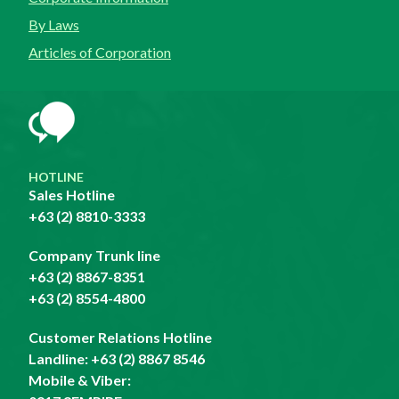
By Laws
Articles of Corporation
HOTLINE
Sales Hotline
+63 (2) 8810-3333
Company Trunk line
+63 (2) 8867-8351
+63 (2) 8554-4800
Customer Relations Hotline
Landline:
+63 (2) 8867 8546
Mobile & Viber: