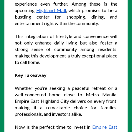
experience even further. Among these is the 
upcoming 
Highland Mall
, which promises to be a 
bustling center for shopping, dining, and 
entertainment right within the community.
This integration of lifestyle and convenience will 
not only enhance daily living but also foster a 
strong sense of community among residents, 
making this development a truly exceptional place 
to call home.
Key Takeaway
Whether you’re seeking a peaceful retreat or a 
well-connected home close to Metro Manila, 
Empire East Highland City delivers on every front, 
making it a remarkable choice for families, 
professionals, and investors alike.  
Now is the perfect time to invest in 
Empire East 