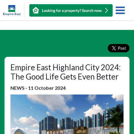
Empire East Highland City 2024:
The Good Life Gets Even Better
NEWS
-
11 October 2024