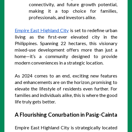
connectivity, and future growth potential, 
making it a top choice for families, 
professionals, and investors alike.
Empire East Highland City
 is set to redefine urban 
living as the first-ever elevated city in the 
Philippines. Spanning 22 hectares, this visionary 
mixed-use development offers more than just a 
home—it’s a community designed to provide 
modern conveniences in a strategic location. 
As 2024 comes to an end, exciting new features 
and enhancements are on the horizon, promising to 
elevate the lifestyle of residents even further. For 
families and individuals alike, this is where the good 
life truly gets better.
A Flourishing Conurbation in Pasig-Cainta
Empire East Highland City is strategically located 