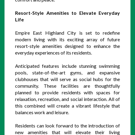
Resort-Style Amenities to Elevate Everyday 
Life
Empire East Highland City is set to redefine 
modern living with its exciting array of future 
resort-style amenities designed to enhance the 
everyday experiences of its residents. 
Anticipated features include stunning swimming 
pools, state-of-the-art gyms, and expansive 
clubhouses that will serve as social hubs for the 
community. These facilities are thoughtfully 
planned to provide residents with spaces for 
relaxation, recreation, and social interaction. All of 
this combined will create a vibrant lifestyle that 
balances work and leisure.
Residents can look forward to the introduction of 
new amenities that will elevate their living 