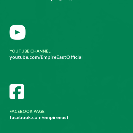
YOUTUBE CHANNEL
youtube.com/EmpireEastOfficial
FACEBOOK PAGE
facebook.com/empireeast