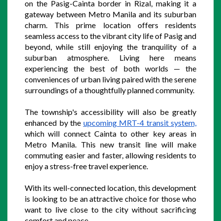
on the Pasig-Cainta border in Rizal, making it a 
gateway between Metro Manila and its suburban 
charm. This prime location offers residents 
seamless access to the vibrant city life of Pasig and 
beyond, while still enjoying the tranquility of a 
suburban atmosphere. Living here means 
experiencing the best of both worlds — the 
conveniences of urban living paired with the serene 
surroundings of a thoughtfully planned community.
The township's accessibility will also be greatly 
enhanced by the 
upcoming MRT-4 transit system,
which will connect Cainta to other key areas in 
Metro Manila. This new transit line will make 
commuting easier and faster, allowing residents to 
enjoy a stress-free travel experience. 
With its well-connected location, this development 
is looking to be an attractive choice for those who 
want to live close to the city without sacrificing 
comfort and peace.