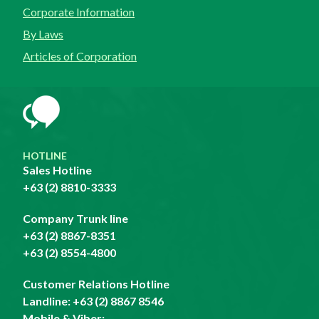
Corporate Information
By Laws
Articles of Corporation
HOTLINE
Sales Hotline
+63 (2) 8810-3333
Company Trunk line
+63 (2) 8867-8351
+63 (2) 8554-4800
Customer Relations Hotline
Landline:
+63 (2) 8867 8546
Mobile & Viber: