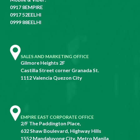
0917 8EMPIRE
0917 52EELHI
0999 88EELHI
SALES AND MARKETING OFFICE
Gilmore Heights 2F
Castilla Street corner Granada St.
1112 Valencia Quezon City
EMPIRE EAST CORPORATE OFFICE
2/F The Paddington Place,
632 Shaw Boulevard, Highway Hills
1552 Mandaluyong City, Metro Manila