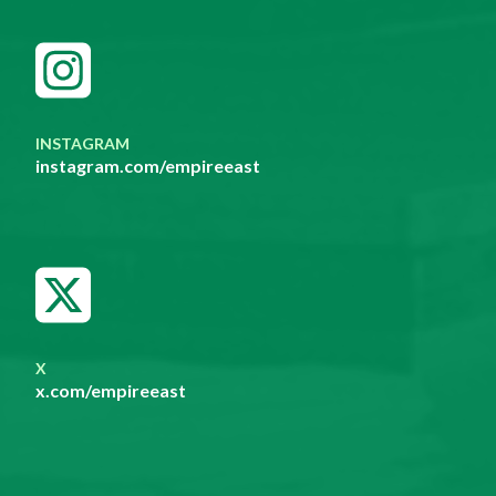
INSTAGRAM
instagram.com/empireeast
X
x.com/empireeast