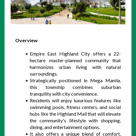
Overview
Empire East Highland City offers a 22-
hectare master-planned community that 
harmonizes urban living with natural 
surroundings. 
Strategically positioned in Mega Manila, 
this township combines suburban 
tranquility with city convenience. 
Residents will enjoy luxurious features like 
swimming pools, fitness centers, and social 
hubs like the Highland Mall that will elevate 
the community's lifestyle with shopping, 
dining, and entertainment options.  
It also offers a unique blend of comfort, 