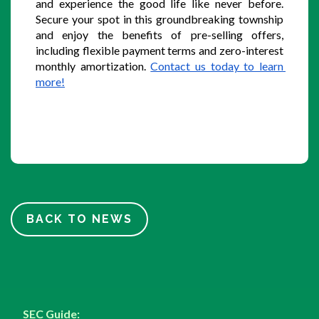
and experience the good life like never before. 
Secure your spot in this groundbreaking township 
and enjoy the benefits of pre-selling offers, 
including flexible payment terms and zero-interest 
monthly amortization. 
Contact us today to learn 
more!
BACK TO NEWS
SEC Guide: