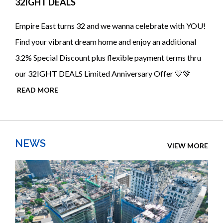
32IGHT DEALS
Empire East turns 32 and we wanna celebrate with YOU!
Find your vibrant dream home and enjoy an additional
3.2% Special Discount plus flexible payment terms thru
our 32IGHT DEALS Limited Anniversary Offer 💙💚
READ MORE
NEWS
VIEW MORE