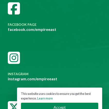
FACEBOOK PAGE
facebook.com/empireeast
INSTAGRAM
instagram.com/empireeast
This website uses cookies to ensure you get the best
experience.
Learn more
Accept