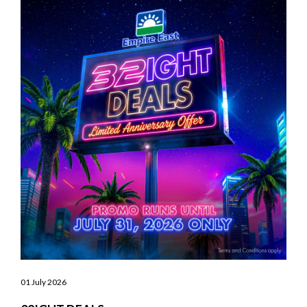
01 July 2026