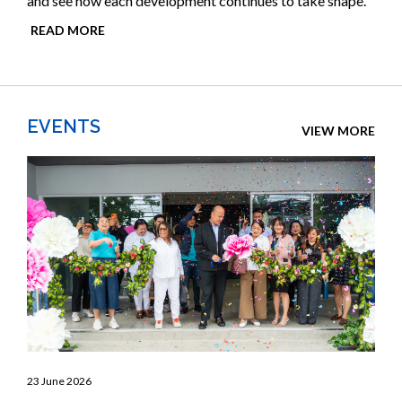
and see how each development continues to take shape.
READ MORE
EVENTS
VIEW MORE
23 June 2026