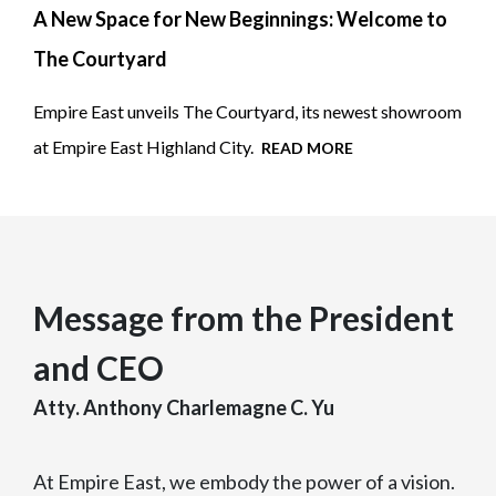
A New Space for New Beginnings: Welcome to
The Courtyard
Empire East unveils The Courtyard, its newest showroom
at Empire East Highland City.
READ MORE
Message from the President
and CEO
Atty. Anthony Charlemagne C. Yu
At Empire East, we embody the power of a vision.