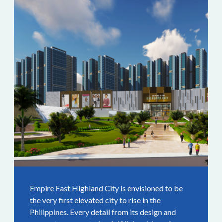
Empire East Highland City is envisioned to be
the very first elevated city to rise in the
Philippines. Every detail from its design and