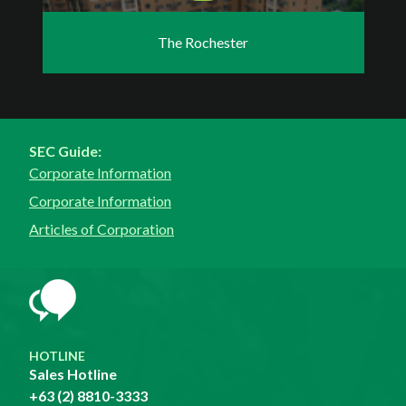
The Rochester
SEC Guide:
Corporate Information
Corporate Information
Articles of Corporation
HOTLINE
Sales Hotline
+63 (2) 8810-3333