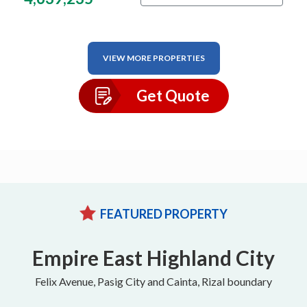
VIEW MORE PROPERTIES
Get Quote
FEATURED PROPERTY
Empire East Highland City
Felix Avenue, Pasig City and Cainta, Rizal boundary