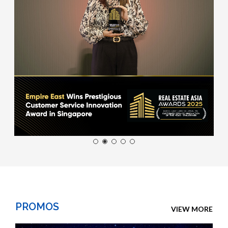
PROMOS
VIEW MORE