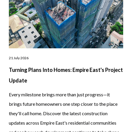
21 July 2026
Turning Plans Into Homes: Empire East's Project
Update
Every milestone brings more than just progress—it
brings future homeowners one step closer to the place
they'll call home. Discover the latest construction
updates across Empire East's residential communities