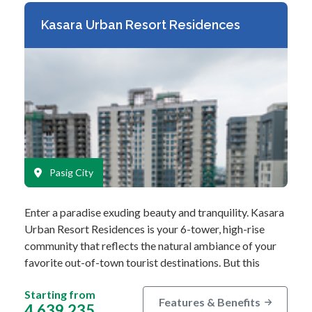
Kasara Urban Resort Residences
Pasig City
Enter a paradise exuding beauty and tranquility. Kasara
Urban Resort Residences is your 6-tower, high-rise
community that reflects the natural ambiance of your
favorite out-of-town tourist destinations. But this
urban resort concept…
Starting from
Features & Benefits
4,639,235