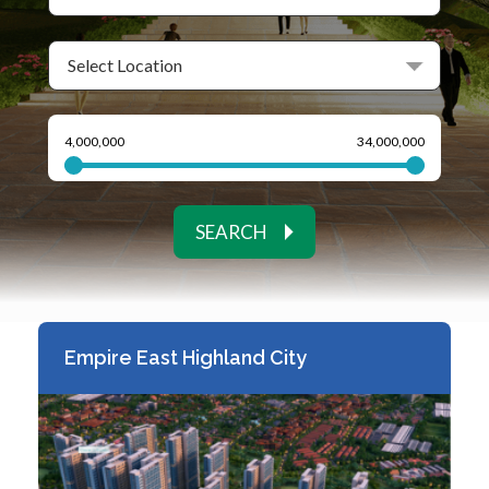
SEARCH
Empire East Highland City