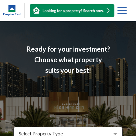
Ready for your investment?
Choose what property
suits your best!