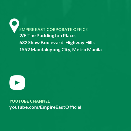
EMPIRE EAST CORPORATE OFFICE
2/F The Paddington Place,
632 Shaw Boulevard, Highway Hills
1552 Mandaluyong City, Metro Manila
YOUTUBE CHANNEL
youtube.com/EmpireEastOfficial