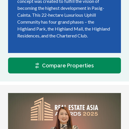
concept was created to fulfill the vision of
becoming the highest development in Pasig-
Cainta. This 22-hectare Luxurious Uphill
Community has four grand phases – the
Highland Park, the Highland Mall, the Highland
Residences, and the Chartered Club.
Compare Properties