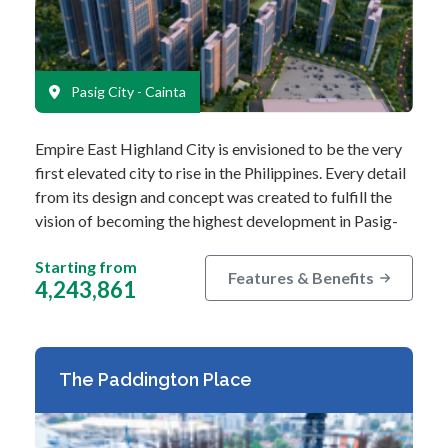
Pasig City - Cainta
Empire East Highland City is envisioned to be the very
first elevated city to rise in the Philippines. Every detail
from its design and concept was created to fulfill the
vision of becoming the highest development in Pasig-
Cainta. This…
Starting from
Features & Benefits
4,243,861
The Paddington Place