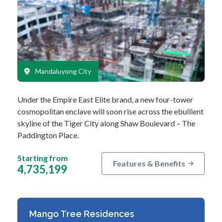
Mandaluyong City
Under the Empire East Elite brand, a new four-tower
cosmopolitan enclave will soon rise across the ebullient
skyline of the Tiger City along Shaw Boulevard – The
Paddington Place.
…
Starting from
Features & Benefits
4,735,199
Mango Tree Residences