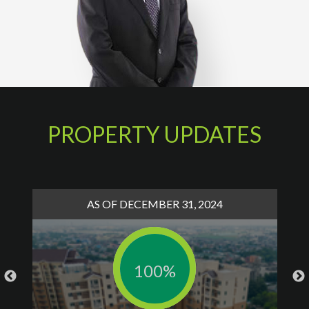
PROPERTY UPDATES
AS OF DECEMBER 31, 2024
100%