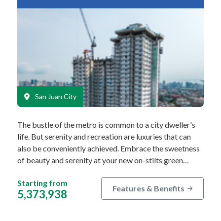
San Juan City
The bustle of the metro is common to a city dweller's
life. But serenity and recreation are luxuries that can
also be conveniently achieved. Embrace the sweetness
of beauty and serenity at your new on-stilts green…
Starting from
Features & Benefits
5,373,938