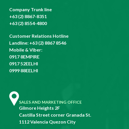
Company Trunk line
+63 (2) 8867-8351
+63 (2) 8554-4800
Customer Relations Hotline
Landline:
+63 (2) 8867 8546
Mobile & Viber:
0917 8EMPIRE
0917 52EELHI
0999 88EELHI
SALES AND MARKETING OFFICE
Gilmore Heights 2F
Castilla Street corner Granada St.
1112 Valencia Quezon City