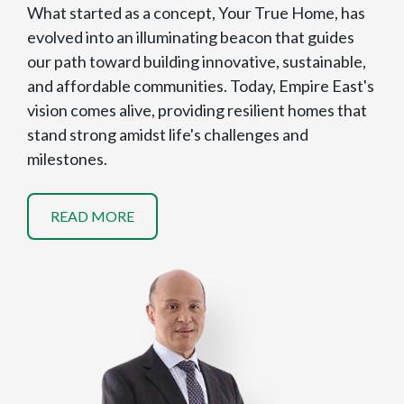
What started as a concept, Your True Home, has
evolved into an illuminating beacon that guides
our path toward building innovative, sustainable,
and affordable communities. Today, Empire East's
vision comes alive, providing resilient homes that
stand strong amidst life's challenges and
milestones.
READ MORE