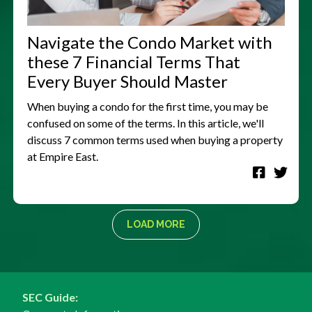
Navigate the Condo Market with
these 7 Financial Terms That
Every Buyer Should Master
When buying a condo for the first time, you may be
confused on some of the terms. In this article, we'll
discuss 7 common terms used when buying a property
at Empire East.
LOAD MORE
SEC Guide: