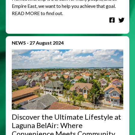
Empire East, we want to help you achieve that goal.
READ MORE to find out.
NEWS
-
27 August 2024
Discover the Ultimate Lifestyle at
Laguna BelAir: Where
Convenience Meets Community