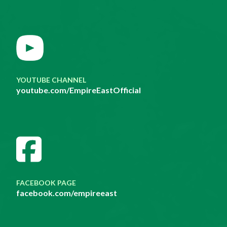
YOUTUBE CHANNEL
youtube.com/EmpireEastOfficial
FACEBOOK PAGE
facebook.com/empireeast