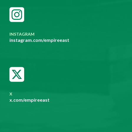
INSTAGRAM
instagram.com/empireeast
X
x.com/empireeast