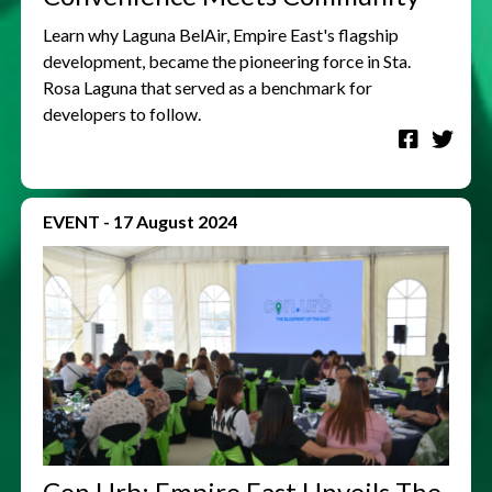
Learn why Laguna BelAir, Empire East's flagship
development, became the pioneering force in Sta.
Rosa Laguna that served as a benchmark for
developers to follow.
EVENT
-
17 August 2024
Con.Urb: Empire East Unveils The