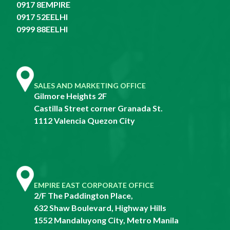
0917 8EMPIRE
0917 52EELHI
0999 88EELHI
SALES AND MARKETING OFFICE
Gilmore Heights 2F
Castilla Street corner Granada St.
1112 Valencia Quezon City
EMPIRE EAST CORPORATE OFFICE
2/F The Paddington Place,
632 Shaw Boulevard, Highway Hills
1552 Mandaluyong City, Metro Manila