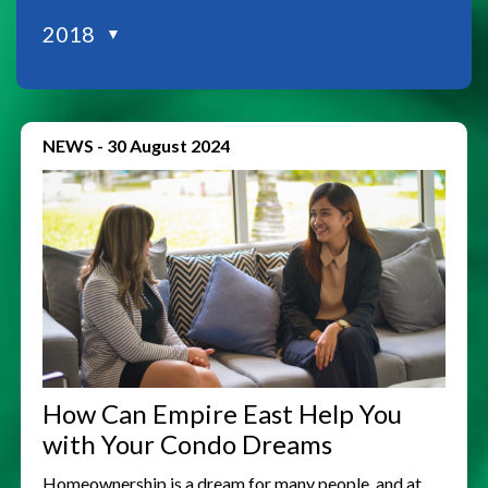
2018
▼
NEWS
-
30 August 2024
How Can Empire East Help You
with Your Condo Dreams
Homeownership is a dream for many people, and at