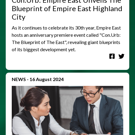
Blueprint of Empire East Highland
City
As it continues to celebrate its 30th year, Empire East
hosts an anniversary premiere event called "Con.Urb:
The Blueprint of The East", revealing giant blueprints
of its biggest development yet.
NEWS
-
16 August 2024