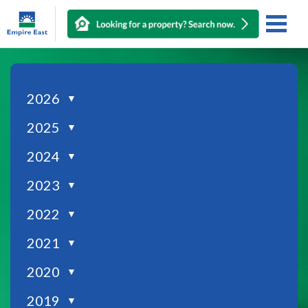
2026
▼
2025
▼
2024
▼
2023
▼
2022
▼
2021
▼
2020
▼
2019
▼