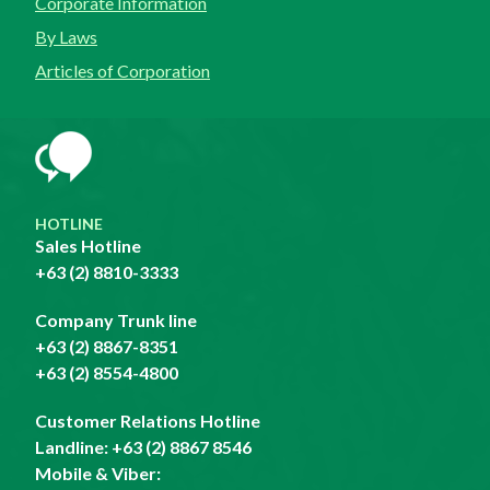
Corporate Information
By Laws
Articles of Corporation
HOTLINE
Sales Hotline
+63 (2) 8810-3333
Company Trunk line
+63 (2) 8867-8351
+63 (2) 8554-4800
Customer Relations Hotline
Landline:
+63 (2) 8867 8546
Mobile & Viber: