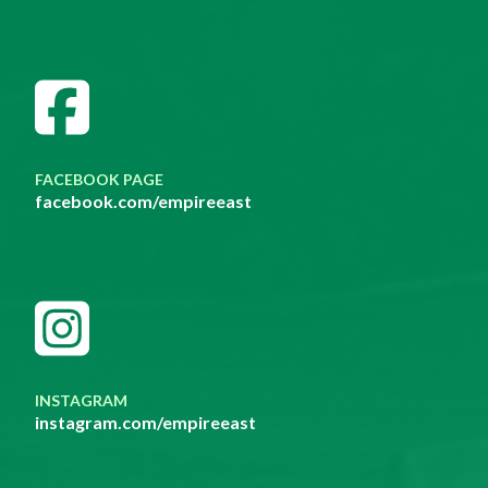
FACEBOOK PAGE
facebook.com/empireeast
INSTAGRAM
instagram.com/empireeast