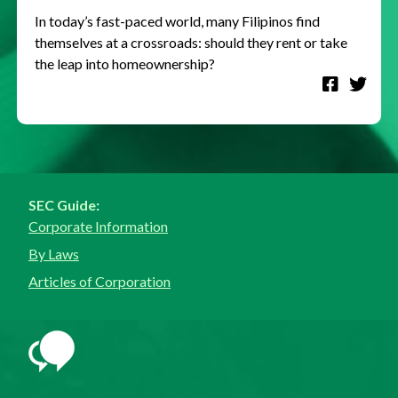
In today’s fast-paced world, many Filipinos find
themselves at a crossroads: should they rent or take
the leap into homeownership?
SEC Guide:
Corporate Information
By Laws
Articles of Corporation