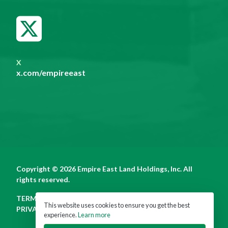
X
x.com/empireeast
Copyright © 2026 Empire East Land Holdings, Inc. All
rights reserved.
TERMS OF USE
This website uses cookies to ensure you get the best
PRIVACY POLICY
experience.
Learn more