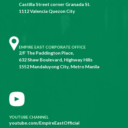
Castilla Street corner Granada St.
1112 Valencia Quezon City
EMPIRE EAST CORPORATE OFFICE
2/F The Paddington Place,
632 Shaw Boulevard, Highway Hills
1552 Mandaluyong City, Metro Manila
YOUTUBE CHANNEL
youtube.com/EmpireEastOfficial