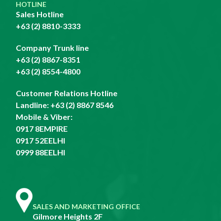
HOTLINE
Sales Hotline
+63 (2) 8810-3333
Company Trunk line
+63 (2) 8867-8351
+63 (2) 8554-4800
Customer Relations Hotline
Landline:
+63 (2) 8867 8546
Mobile & Viber:
0917 8EMPIRE
0917 52EELHI
0999 88EELHI
SALES AND MARKETING OFFICE
Gilmore Heights 2F