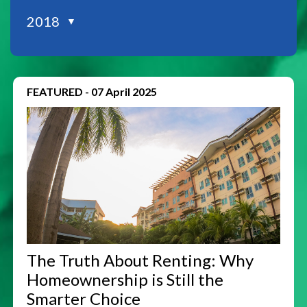
2018
▼
FEATURED
-
07 April 2025
The Truth About Renting: Why
Homeownership is Still the
Smarter Choice