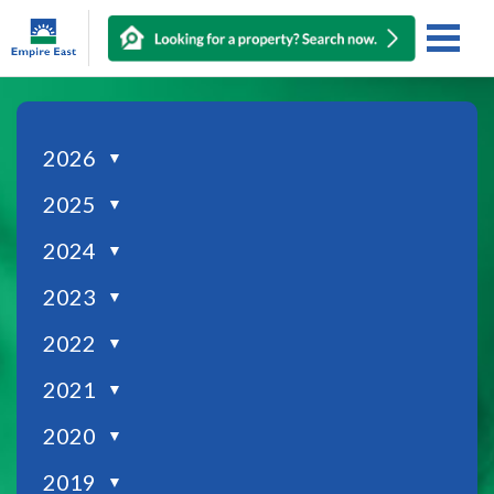
2026
▼
2025
▼
2024
▼
2023
▼
2022
▼
2021
▼
2020
▼
2019
▼