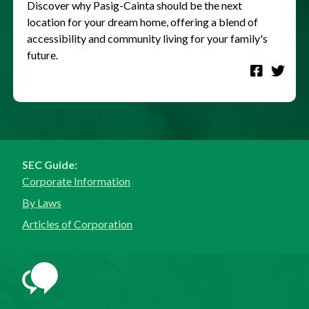
Discover why Pasig-Cainta should be the next
location for your dream home, offering a blend of
accessibility and community living for your family's
future.
SEC Guide:
Corporate Information
By Laws
Articles of Corporation