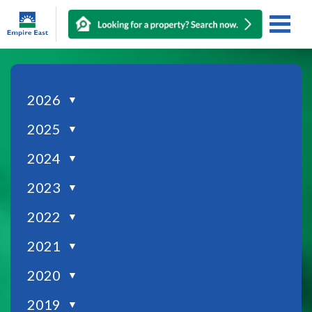
2026
▼
2025
▼
2024
▼
2023
▼
2022
▼
2021
▼
2020
▼
2019
▼