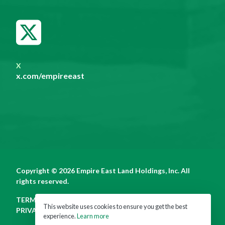
X
x.com/empireeast
Copyright © 2026 Empire East Land Holdings, Inc. All
rights reserved.
TERMS OF USE
This website uses cookies to ensure you get the best
PRIVACY POLICY
experience.
Learn more