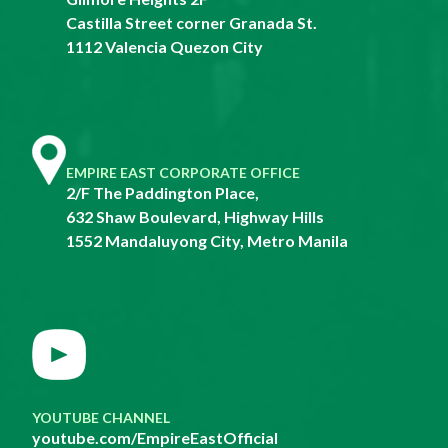
Castilla Street corner Granada St.
1112 Valencia Quezon City
EMPIRE EAST CORPORATE OFFICE
2/F The Paddington Place,
632 Shaw Boulevard, Highway Hills
1552 Mandaluyong City, Metro Manila
YOUTUBE CHANNEL
youtube.com/EmpireEastOfficial