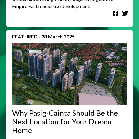
Empire East mixed-use developments.
FEATURED
-
28 March 2025
Why Pasig-Cainta Should Be the
Next Location for Your Dream
Home