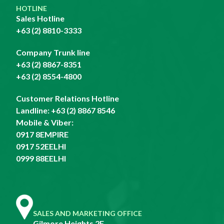
HOTLINE
Sales Hotline
+63 (2) 8810-3333
Company Trunk line
+63 (2) 8867-8351
+63 (2) 8554-4800
Customer Relations Hotline
Landline:
+63 (2) 8867 8546
Mobile & Viber:
0917 8EMPIRE
0917 52EELHI
0999 88EELHI
SALES AND MARKETING OFFICE
Gilmore Heights 2F