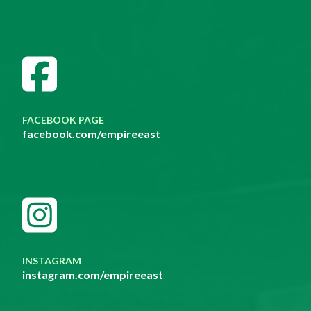
FACEBOOK PAGE
facebook.com/empireeast
INSTAGRAM
instagram.com/empireeast