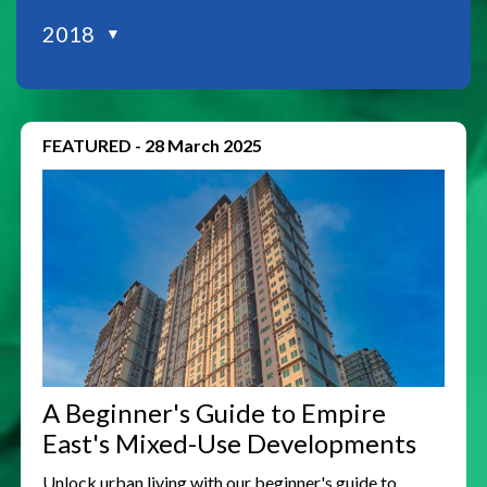
2018
▼
FEATURED
-
28 March 2025
A Beginner's Guide to Empire
East's Mixed-Use Developments
Unlock urban living with our beginner's guide to