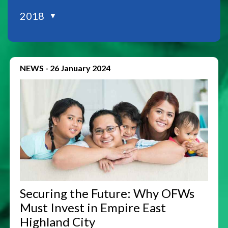
2018
▼
NEWS
-
26 January 2024
Securing the Future: Why OFWs
Must Invest in Empire East
Highland City