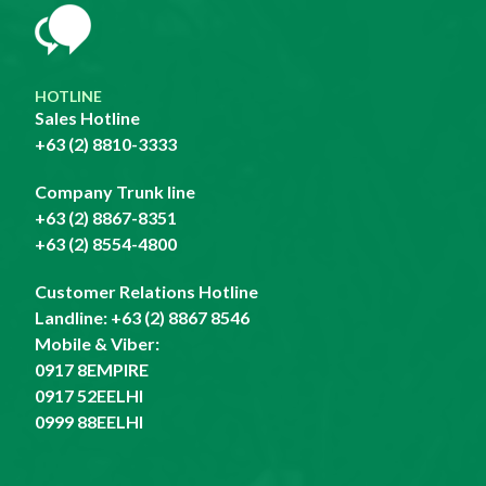
HOTLINE
Sales Hotline
+63 (2) 8810-3333
Company Trunk line
+63 (2) 8867-8351
+63 (2) 8554-4800
Customer Relations Hotline
Landline:
+63 (2) 8867 8546
Mobile & Viber:
0917 8EMPIRE
0917 52EELHI
0999 88EELHI