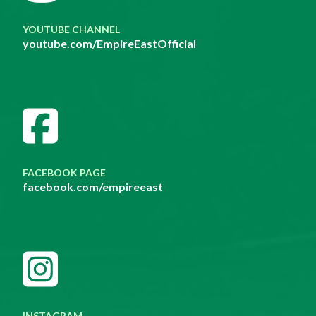
YOUTUBE CHANNEL
youtube.com/EmpireEastOfficial
FACEBOOK PAGE
facebook.com/empireeast
INSTAGRAM