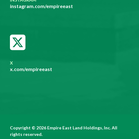
instagram.com/empireeast
X
x.com/empireeast
Copyright © 2026 Empire East Land Holdings, Inc. All
rights reserved.