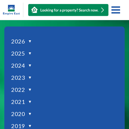
2026
▼
2025
▼
2024
▼
2023
▼
2022
▼
2021
▼
2020
▼
2019
▼