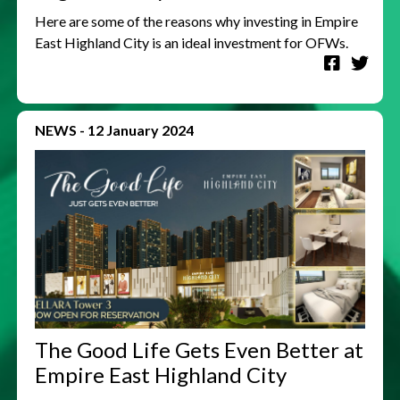
Here are some of the reasons why investing in Empire
East Highland City is an ideal investment for OFWs.
NEWS
-
12 January 2024
The Good Life Gets Even Better at
Empire East Highland City