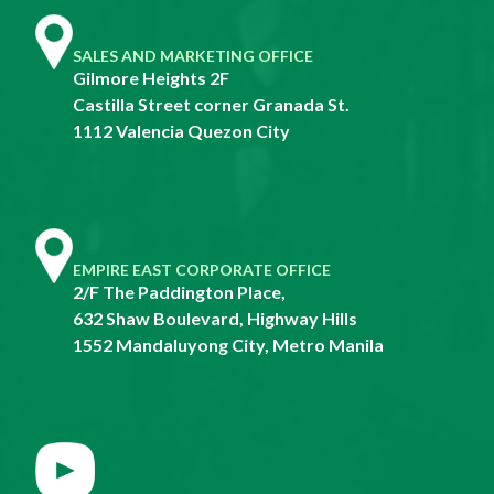
SALES AND MARKETING OFFICE
Gilmore Heights 2F
Castilla Street corner Granada St.
1112 Valencia Quezon City
EMPIRE EAST CORPORATE OFFICE
2/F The Paddington Place,
632 Shaw Boulevard, Highway Hills
1552 Mandaluyong City, Metro Manila