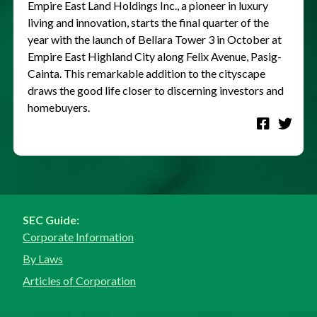
Empire East Land Holdings Inc., a pioneer in luxury
living and innovation, starts the final quarter of the
year with the launch of Bellara Tower 3 in October at
Empire East Highland City along Felix Avenue, Pasig-
Cainta. This remarkable addition to the cityscape
draws the good life closer to discerning investors and
homebuyers.
SEC Guide:
Corporate Information
By Laws
Articles of Corporation